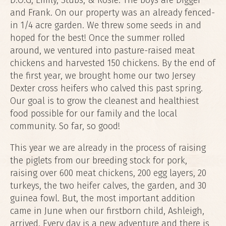
D.O.G, Emily, Stubs, & Rosie. The boys are Digger
and Frank. On our property was an already fenced-
in 1/4 acre garden. We threw some seeds in and
hoped for the best! Once the summer rolled
around, we ventured into pasture-raised meat
chickens and harvested 150 chickens. By the end of
the first year, we brought home our two Jersey
Dexter cross heifers who calved this past spring.
Our goal is to grow the cleanest and healthiest
food possible for our family and the local
community. So far, so good!
This year we are already in the process of raising
the piglets from our breeding stock for pork,
raising over 600 meat chickens, 200 egg layers, 20
turkeys, the two heifer calves, the garden, and 30
guinea fowl. But, the most important addition
came in June when our firstborn child, Ashleigh,
arrived. Every day is a new adventure and there is