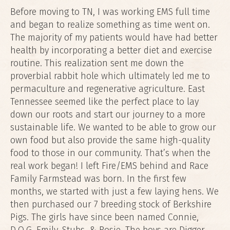
Before moving to TN, I was working EMS full time
and began to realize something as time went on.
The majority of my patients would have had better
health by incorporating a better diet and exercise
routine. This realization sent me down the
proverbial rabbit hole which ultimately led me to
permaculture and regenerative agriculture. East
Tennessee seemed like the perfect place to lay
down our roots and start our journey to a more
sustainable life. We wanted to be able to grow our
own food but also provide the same high-quality
food to those in our community. That’s when the
real work began! I left Fire/EMS behind and Race
Family Farmstead was born. In the first few
months, we started with just a few laying hens. We
then purchased our 7 breeding stock of Berkshire
Pigs. The girls have since been named Connie,