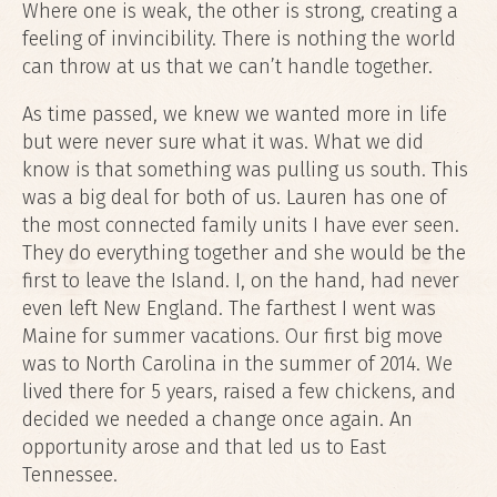
Where one is weak, the other is strong, creating a
feeling of invincibility. There is nothing the world
can throw at us that we can’t handle together.
As time passed, we knew we wanted more in life
but were never sure what it was. What we did
know is that something was pulling us south. This
was a big deal for both of us. Lauren has one of
the most connected family units I have ever seen.
They do everything together and she would be the
first to leave the Island. I, on the hand, had never
even left New England. The farthest I went was
Maine for summer vacations. Our first big move
was to North Carolina in the summer of 2014. We
lived there for 5 years, raised a few chickens, and
decided we needed a change once again. An
opportunity arose and that led us to East
Tennessee.