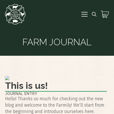
Search
for:
FARM JOURNAL
This is us!
JOURNAL ENTRY
Hello! Thanks so much for checking out the new
blog and welcome to the Farmily! We’ll start from
the beginning and introduce ourselves here.