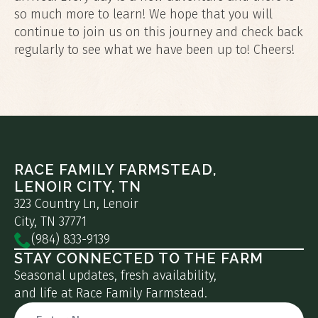
so much more to learn! We hope that you will
continue to join us on this journey and check back
regularly to see what we have been up to! Cheers!
RACE FAMILY FARMSTEAD,
LENOIR CITY, TN
323 Country Ln, Lenoir
City, TN 37771
(984) 833-9139
STAY CONNECTED TO THE FARM
Seasonal updates, fresh availability,
and life at Race Family Farmstead.
Name