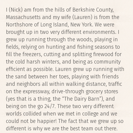
I (Nick) am from the hills of Berkshire County,
Massachusetts and my wife (Lauren) is from the
Northshore of Long Island, New York. We were
brought up in two very different environments. I
grew up running through the woods, playing in
fields, relying on hunting and fishing seasons to
fill the freezers, cutting and splitting firewood for
the cold harsh winters, and being as community
efficient as possible. Lauren grew up running with
the sand between her toes, playing with friends
and neighbors all within walking distance, traffic
on the expressway, drive-through grocery stores
(yes that is a thing, the “The Dairy Barn”), and
being on the go 24/7. These two very different
worlds collided when we met in college and we
could not be happier! The fact that we grew up so
different is why we are the best team out there.